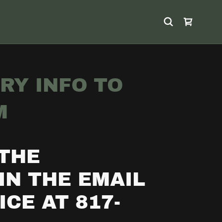
RY INFO TO
M
 THE
IN THE EMAIL
CE AT 817-