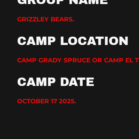
GROUP NAME
GRIZZLEY BEARS.
CAMP LOCATION
CAMP GRADY SPRUCE OR CAMP EL 
CAMP DATE
OCTOBER 17 2025.