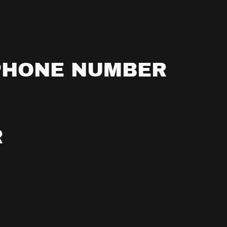
PHONE NUMBER
R