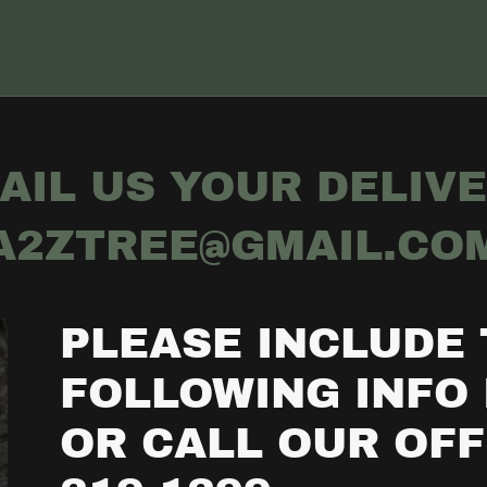
AIL US YOUR DELIVE
A2ZTREE@GMAIL.CO
PLEASE INCLUDE
FOLLOWING INFO 
OR CALL OUR OFFI