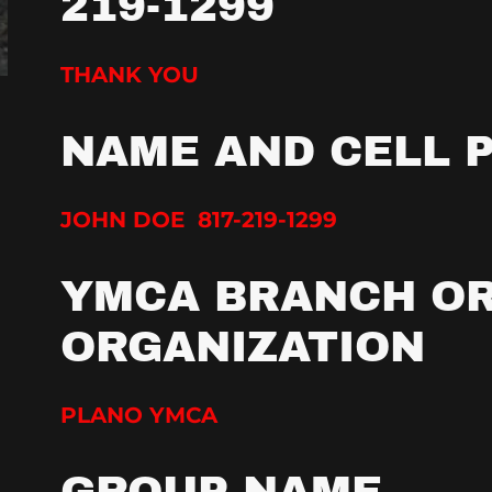
219-1299
THANK YOU
NAME AND CELL 
JOHN DOE 817-219-1299
YMCA BRANCH O
ORGANIZATION
PLANO YMCA