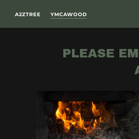
A2ZTREE
YMCAWOOD
PLEASE EM